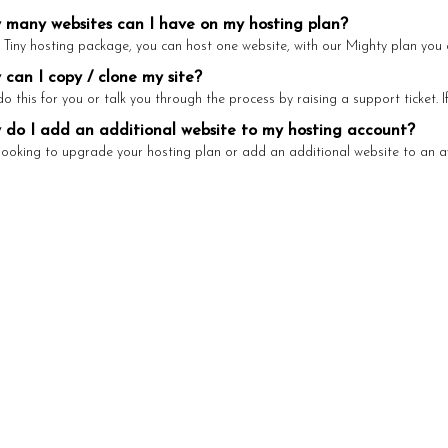
many websites can I have on my hosting plan?
 Tiny hosting package, you can host one website, with our Mighty plan you c
can I copy / clone my site?
 this for you or talk you through the process by raising a support ticket. If 
do I add an additional website to my hosting account?
 looking to upgrade your hosting plan or add an additional website to an ava