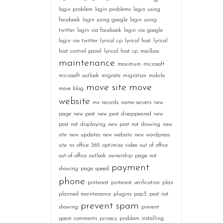
login problem
login problems
login using
facebook
login using google
login using
twitter
login via facebook
login via google
login via twitter
lyrical cp
lyrical host
lyrical
host control panel
lyrical host cp
mailbox
maintenance
maximum
microsoft
microsoft outlook
migrate
migration
mobile
move site
move
move blog
website
mx records
name-servers
new
page
new post
new post disappeared
new
post not displaying
new post not showing
new
site
new updates
new website
new wordpress
site
ns
office 365
optimize video
out of office
out-of-office
outlook
ownership
page not
payment
showing
page speed
phone
pinterest
pinterest verification
plan
planned maintenance
plugins
pop3
post not
prevent spam
showing
prevent
spam comments
privacy
problem installing