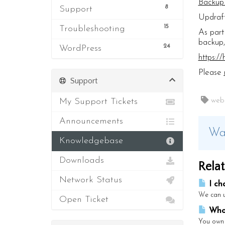
Backup
8
Support
Updraft
15
Troubleshooting
As part
backup,
24
WordPress
https:/
Please
Support
My Support Tickets
web s
Announcements
Was
Knowledgebase
Downloads
Relat
Network Status
I ch
We can u
Open Ticket
Who 
You own 