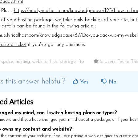
Buddy.html
Plus -
https://hub.lyricalhost.com/knowledgebase/125/How-to-bac
 of your hosting package, we take daily backups of your site, but 
 details can be found in the following article :
/hub.lyricalhost.com/knowledgebase/67/Do-you-back-up-my-webs
raise a ticket
if you've got any questions.
pace, hosting, website, files, storage, ftp
2 Users Found This
 this answer helpful?
Yes
No
ed Articles
anged my mind, can I switch hosting plans or types?
nderstand if you have changed your mind about a package, or if your hosti
owns my content and website?
the content of your website. If you are paying a web designer to create and 