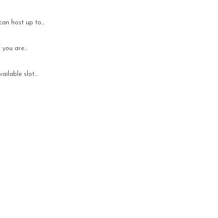
an host up to...
you are...
ilable slot...