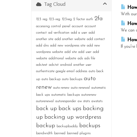
Tag Cloud
How 
With our
2fa
123 reg
123-reg
123reg
2 factor auth
How 
accessing control panel
account
account
We can do
contact
ad verification
add a user
add
another site
add another website
add contact
How 
add dns
add new wordpress site
add new
If you're
wordpress website
add site
add user
add
website
additional website
ads
ads file
ads.text
ads.txt
android
another user
authenticate google email address
auto back
auto
up
auto backup
auto backups
renew
auto-renew
auto-renewal
automatic
back ups
automatic backups
autorenew
autorenewal
autoresponder
aw stats
awstats
back up
back ups
backing
up
backing up wordpress
backup
backups
backupbuddy
bandwidth
banned
banned plugins