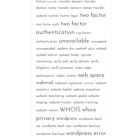
failure
transfer domain
transfer
transfer
domain name
transfer domain names
transfer
two factor
website
twitter
twitter login
two factor
two factor auth
authentication
two-factor
unavailable
authentication
unsuspend
unsuspended
update dns
updraft plus
upload
upload ads.txt
upload folder
uptime
monitoring
verify ads
verify adverts
verify
bloglovin
verify pinterest
video
video
web space
optimization
videos
visitors
webmail
webmail signature
website
website
analytics
website health
website migration
website monitoring
website speed
website
staging
website tracker
website tracking
WHOIS
whois
website visitors
privacy
wordpress
wordpress back
up
wordpress back ups
wordpress backup
wordpress error
wordpress backups