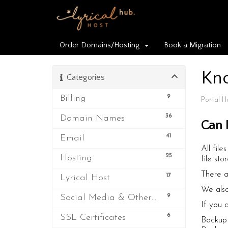
Order Domains/Hosting
Book a Migration
Kn
Categories
9
Billing
Portal 
36
Domain Names
Can 
41
Email
All fil
25
Hosting
file sto
There a
17
Lyrical Host
We also
9
Social Media & Other Third Party Services
If you 
6
SSL Certificates
Backup