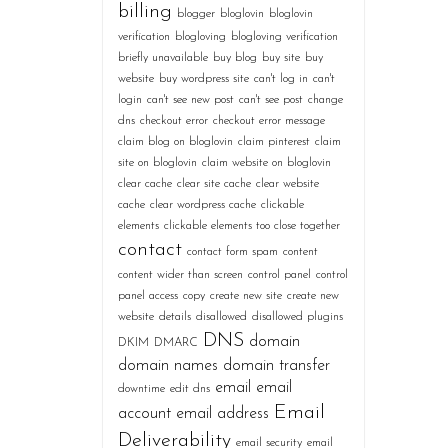
billing
blogger
bloglovin
bloglovin
verification
blogloving
blogloving verification
briefly unavailable
buy blog
buy site
buy
website
buy wordpress site
can't log in
can't
login
can't see new post
can't see post
change
dns
checkout error
checkout error message
claim blog on bloglovin
claim pinterest
claim
site on bloglovin
claim website on bloglovin
clear cache
clear site cache
clear website
cache
clear wordpress cache
clickable
elements
clickable elements too close together
contact
contact form spam
content
content wider than screen
control panel
control
panel access
copy
create new site
create new
website
details
disallowed
disallowed plugins
DNS
domain
DKIM
DMARC
domain names
domain transfer
email
email
downtime
edit dns
Email
account
email address
Deliverability
email security
email