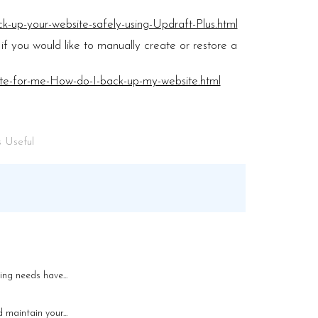
k-up-your-website-safely-using-Updraft-Plus.html
if you would like to manually create or restore a
ite-for-me-How-do-I-back-up-my-website.html
 Useful
ng needs have...
maintain your...