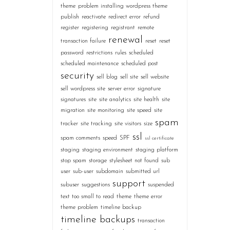
theme
problem installing wordpress theme
publish
reactivate
redirect error
refund
register
registering
registrant
remote
renewal
transaction failure
reset
reset
password
restrictions
rules
scheduled
scheduled maintenance
scheduled post
security
sell blog
sell site
sell website
sell wordpress site
server error
signature
signatures
site
site analytics
site health
site
migration
site monitoring
site speed
site
spam
tracker
site tracking
site visitors
size
ssl
spam comments
speed
SPF
ssl certificate
staging
staging environment
staging platform
stop spam
storage
stylesheet not found
sub
user
sub-user
subdomain
submitted url
support
subuser
suggestions
suspended
text too small to read
theme
theme error
theme problem
timeline backup
timeline backups
transaction