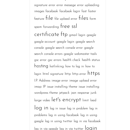
signature
error
error message
error uploading
images
facebook
facebook login
fast
faster
file
files
feature
file upload error
form
free ssl
spam
forwarding
certificate
ftp
gmail login
google
google account
google login
google search
console
google search console error
google
search console errors
google webmaster tools
gsc error
gsc errors
health check
health status
hosting
hotlinking
how to log in
how to
https
login
html signature
http
http error
I.P. Address
image error
image upload error
imap
IP
issue installing theme
issue installing
wordpress theme
jetpack
json response
junk
let's encrypt
large video
limit
load
log in
log in issue
log in problem
log in
problems
log in using facebook
log in using
google
log in using twitter
log in via facebook
login
log in via google
log in via twitter