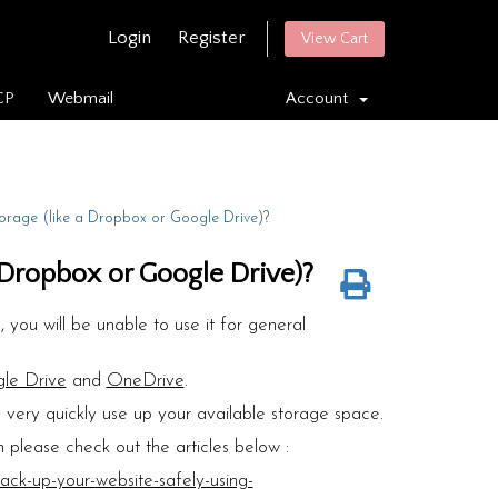
Login
Register
View Cart
CP
Webmail
Account
torage (like a Dropbox or Google Drive)?
a Dropbox or Google Drive)?
 you will be unable to use it for general
le Drive
and
OneDrive
.
l very quickly use up your available storage space.
 please check out the articles below :
ck-up-your-website-safely-using-