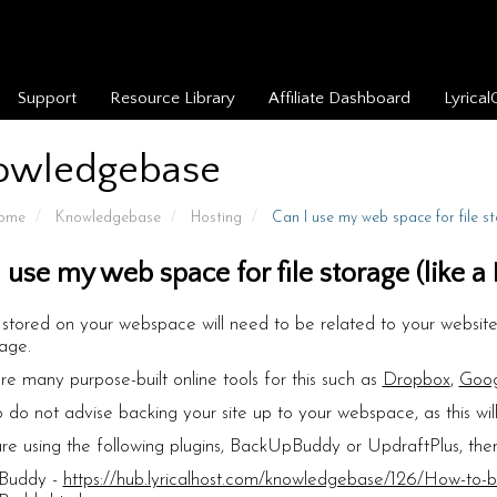
Support
Resource Library
Affiliate Dashboard
Lyrical
owledgebase
Home
Knowledgebase
Hosting
Can I use my web space for file s
I use my web space for file storage (like 
es stored on your webspace will need to be related to your website,
rage.
re many purpose-built online tools for this such as
Dropbox
,
Goog
 do not advise backing your site up to your webspace, as this wil
are using the following plugins, BackUpBuddy or UpdraftPlus, then
Buddy -
https://hub.lyricalhost.com/knowledgebase/126/How-to-ba