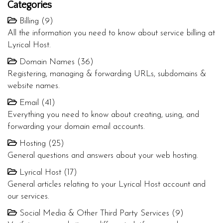
Categories
Billing (9)
All the information you need to know about service billing at
Lyrical Host.
Domain Names (36)
Registering, managing & forwarding URLs, subdomains &
website names.
Email (41)
Everything you need to know about creating, using, and
forwarding your domain email accounts.
Hosting (25)
General questions and answers about your web hosting.
Lyrical Host (17)
General articles relating to your Lyrical Host account and
our services.
Social Media & Other Third Party Services (9)