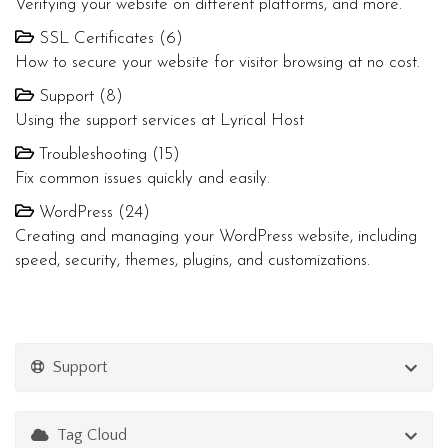
Verifying your website on different platforms, and more.
SSL Certificates (6)
How to secure your website for visitor browsing at no cost.
Support (8)
Using the support services at Lyrical Host
Troubleshooting (15)
Fix common issues quickly and easily.
WordPress (24)
Creating and managing your WordPress website, including
speed, security, themes, plugins, and customizations.
Support
Tag Cloud