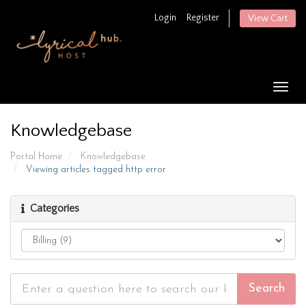
Login
Register
View Cart
Togg
navig
Knowledgebase
Portal Home
Knowledgebase
Viewing articles tagged http error
Categories