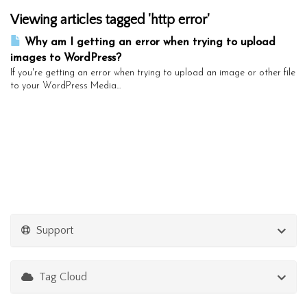
Viewing articles tagged 'http error'
Why am I getting an error when trying to upload
images to WordPress?
If you're getting an error when trying to upload an image or other file
to your WordPress Media...
Support
Tag Cloud